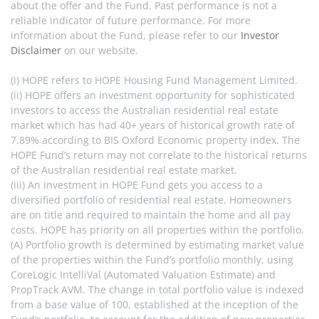
about the offer and the Fund. Past performance is not a 
reliable indicator of future performance. For more 
information about the Fund, please refer to our 
Investor 
Disclaimer
 on our website.
(i) HOPE refers to HOPE Housing Fund Management Limited.
(ii) HOPE offers an investment opportunity for sophisticated 
investors to access the Australian residential real estate 
market which has had 40+ years of historical growth rate of 
7.89% according to BIS Oxford Economic property index. The 
HOPE Fund’s return may not correlate to the historical returns 
of the Australian residential real estate market.
(iii) An investment in HOPE Fund gets you access to a 
diversified portfolio of residential real estate. Homeowners 
are on title and required to maintain the home and all pay 
costs. HOPE has priority on all properties within the portfolio.
(A) Portfolio growth is determined by estimating market value 
of the properties within the Fund’s portfolio monthly, using 
CoreLogic IntelliVal (Automated Valuation Estimate) and 
PropTrack AVM. The change in total portfolio value is indexed 
from a base value of 100, established at the inception of the 