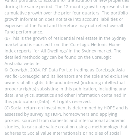
Fund’s portfolio, to account for the addition of new properties 
during the same period. The 12-month growth represents the 
cumulative growth over the prior four quarters. The portfolio 
growth information does not take into account liabilities or 
expenses of the Fund and therefore may not reflect overall 
Fund performance.
(B) This is the growth of residential real estate in the Sydney 
market and is sourced from the ‘CoreLogic Hedonic Home 
Index reports’ for ‘All Dwellings’ in the Sydney market. The 
detailed methodology can be found on the CoreLogic 
Australia website.
© Copyright 2024. RP Data Pty Ltd trading as CoreLogic Asia 
Pacific (CoreLogic) and its licensors are the sole and exclusive 
owners of all rights, title and interest (including intellectual 
property rights) subsisting in this publication, including any 
data, analytics, statistics and other information contained in 
this publication (Data) . All rights reserved.
(C) Social return on investment is determined by HOPE and is 
assessed by surveying HOPE homeowners and applying 
proxies, sourced from domestic and international academic 
studies, to calculate value creation using a methodology that 
adheres to Social Value International’s principles of social 