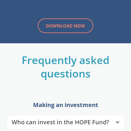
DOWNLOAD NOW
 Frequently asked 
questions
Making an investment
Who can invest in the HOPE Fund?