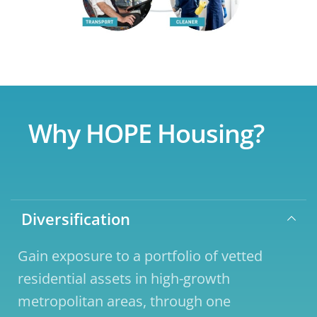
Why HOPE Housing?
Diversification
Gain exposure to a portfolio of vetted 
residential assets in high-growth 
metropolitan areas, through one 