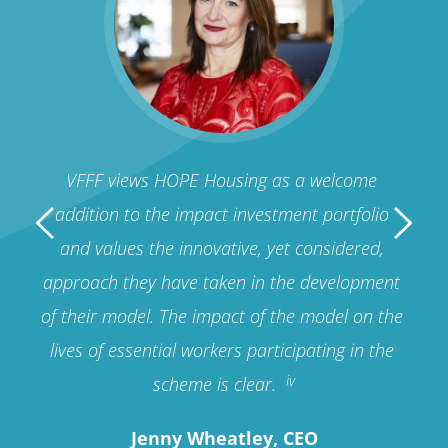
sing 
VFFF views HOPE Housing as a welcome 
HOPE
ies, 
addition to the impact investment portfolio 
per
eate 
and values the innovative, yet considered, 
pro
g 
approach they have taken in the development 
fro
 
of their model. The impact of the model on the 
give
lives of essential workers participating in the 
pro
iv
scheme is clear. 
Jenny Wheatley, CEO