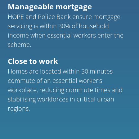
Manageable mortgage
HOPE and Police Bank ensure mortgage 
servicing is within 30% of household 
income when essential workers enter the 
scheme.
Close to work 
Homes are located within 30 minutes 
commute of an essential worker’s 
workplace, reducing commute times and 
stabilising workforces in critical urban 
regions.