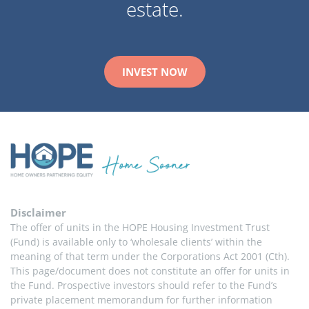
estate.
INVEST NOW
Disclaimer
The offer of units in the HOPE Housing Investment Trust 
(Fund) is available only to ‘wholesale clients’ within the 
meaning of that term under the Corporations Act 2001 (Cth). 
This page/document does not constitute an offer for units in 
the Fund. Prospective investors should refer to the Fund’s 
private placement memorandum for further information 