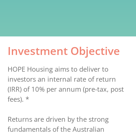
Investment Objective
HOPE Housing aims to deliver to 
investors an internal rate of return 
(IRR) of 10% per annum (pre-tax, post 
fees). *
Returns are driven by the strong 
fundamentals of the Australian 