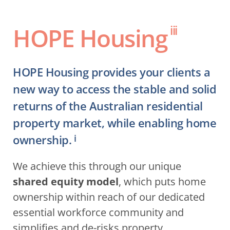
HOPE Housing
iii
HOPE Housing provides your clients a 
new way to access the stable and solid 
returns of the Australian residential 
property market, while enabling home 
ownership.
i
We achieve this through our unique 
shared equity model
, which puts home 
ownership within reach of our dedicated 
essential workforce community and 
simplifies and de-risks property 