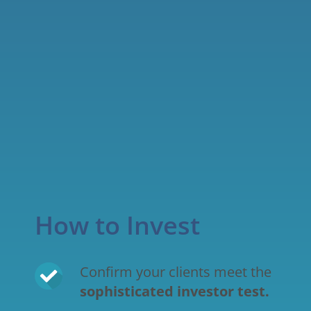
How to Invest
Confirm your clients meet the 
sophisticated investor test
.