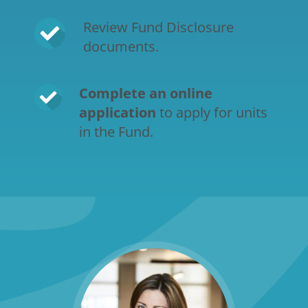
Review Fund Disclosure 
documents.
Complete an online 
application
 to apply for units 
in the Fund.