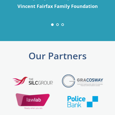
Vincent Fairfax Family Foundation
Our Partners