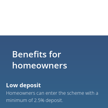
Benefits for 
homeowners
Low deposit
Homeowners can enter the scheme with a 
minimum of 2.5% deposit.