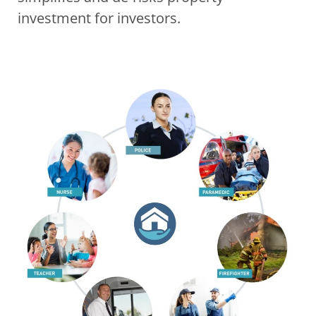
investment for investors. 