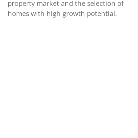
property market and the selection of 
homes with high growth potential.