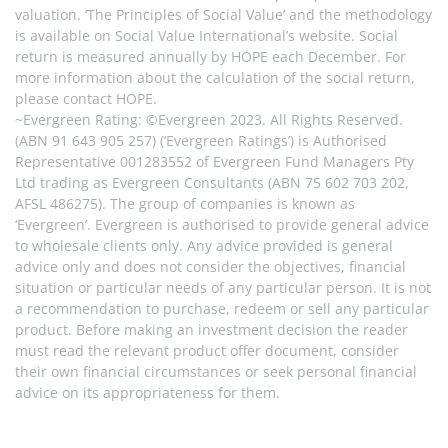
valuation. ‘The Principles of Social Value’ and the methodology 
is available on Social Value International’s website. Social 
return is measured annually by HOPE each December. For 
more information about the calculation of the social return, 
please contact HOPE.
~Evergreen Rating: ©Evergreen 2023. All Rights Reserved. 
(ABN 91 643 905 257) (‘Evergreen Ratings’) is Authorised 
Representative 001283552 of Evergreen Fund Managers Pty 
Ltd trading as Evergreen Consultants (ABN 75 602 703 202, 
AFSL 486275). The group of companies is known as 
‘Evergreen’. Evergreen is authorised to provide general advice 
to wholesale clients only. Any advice provided is general 
advice only and does not consider the objectives, financial 
situation or particular needs of any particular person. It is not 
a recommendation to purchase, redeem or sell any particular 
product. Before making an investment decision the reader 
must read the relevant product offer document, consider 
their own financial circumstances or seek personal financial 
advice on its appropriateness for them.