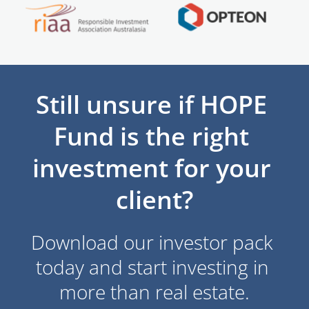
Still unsure if HOPE 
Fund is the right 
investment for your 
client?
Download our investor pack 
today and start investing in 
more than real estate.